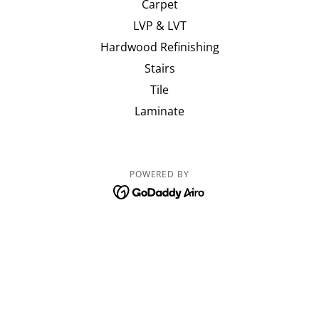
Carpet
LVP & LVT
Hardwood Refinishing
Stairs
Tile
Laminate
POWERED BY