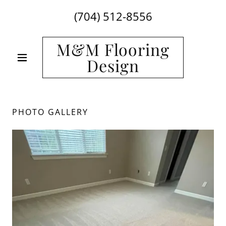
Select Language
▼
(704) 512-8556
M&M Flooring
Design
PHOTO GALLERY