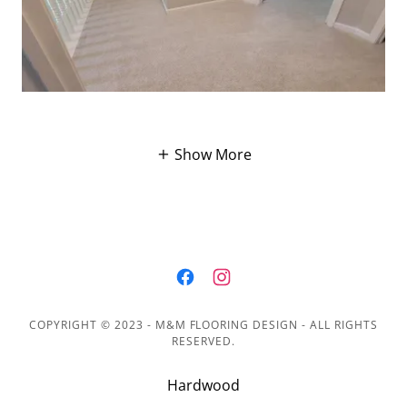
Show More
COPYRIGHT © 2023 - M&M FLOORING DESIGN - ALL RIGHTS
RESERVED.
Hardwood