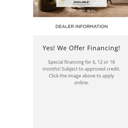
Yes! We Offer Financing!
Special financing for 6, 12 or 18
months! Subject to approved credit.
Click the image above to apply
online.