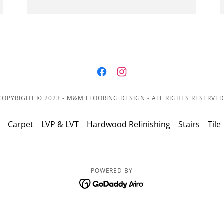
COPYRIGHT © 2023 - M&M FLOORING DESIGN - ALL RIGHTS RESERVED
Carpet
LVP & LVT
Hardwood Refinishing
Stairs
Tile
POWERED BY