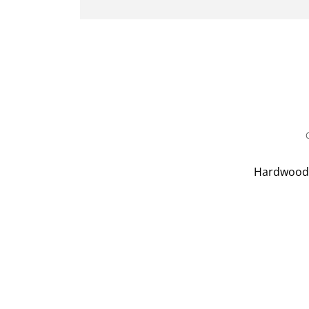
Hardwood