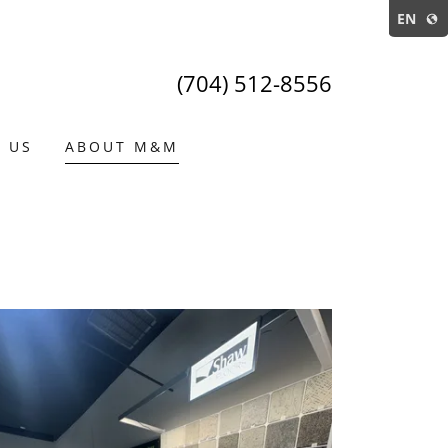
EN
(704) 512-8556
 US
ABOUT M&M