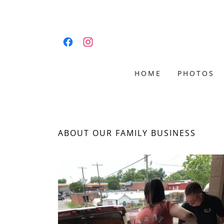
HOME
PHOTOS
ABOUT OUR FAMILY BUSINESS