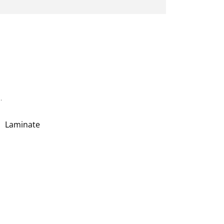
.
Laminate