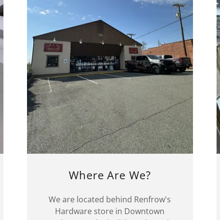
Where Are We?
We are located behind Renfrow's
Hardware store in Downtown