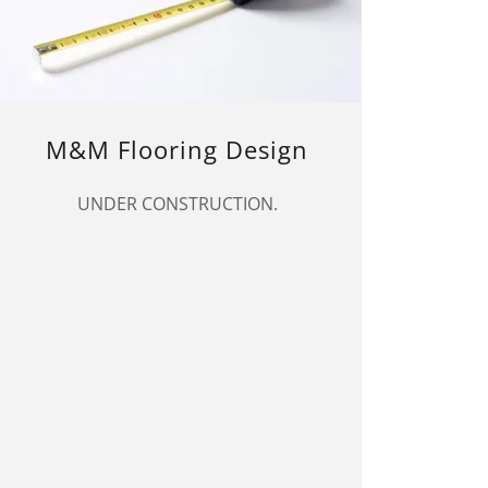
M&M Flooring Design
UNDER CONSTRUCTION.