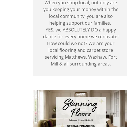
When you shop local, not only are
you keeping your money within the
local community, you are also
helping support our families.
YES, we ABSOLUTELY DO a happy
dance for every home we renovate!
How could we not? We are your
local flooring and carpet store
servicing Matthews, Waxhaw, Fort
Mill & all surrounding areas.