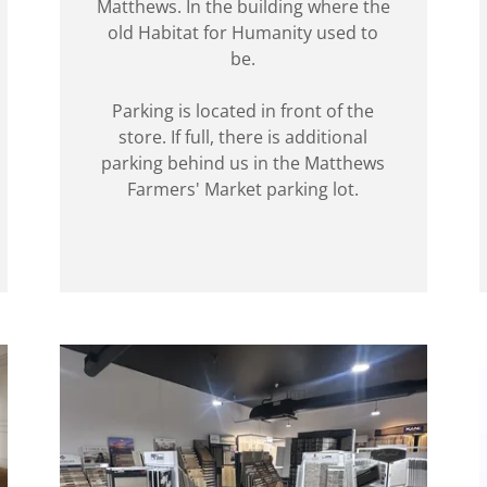
Matthews. In the building where the
old Habitat for Humanity used to
be.
Parking is located in front of the
store. If full, there is additional
parking behind us in the Matthews
Farmers' Market parking lot.