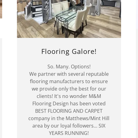
Flooring Galore!
So. Many. Options!
We partner with several reputable
flooring manufacturers to ensure
we provide only the best for our
clients! It's no wonder M&M
Flooring Design has been voted
BEST FLOORING AND CARPET
company in the Matthews/Mint Hill
area by our loyal followers... SIX
YEARS RUNNING!