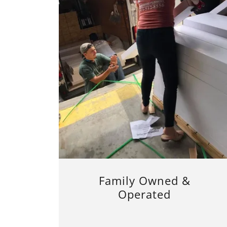
Family Owned &
Operated