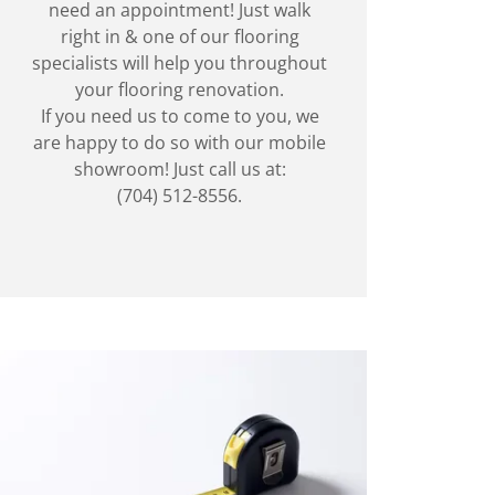
need an appointment! Just walk
right in & one of our flooring
specialists will help you throughout
your flooring renovation.
If you need us to come to you, we
are happy to do so with our mobile
showroom! Just call us at:
(704) 512-8556.