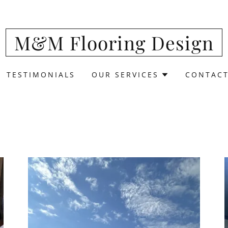
Translate:
Select Language
▼
M&M Flooring Design
TESTIMONIALS
OUR SERVICES
CONTACT