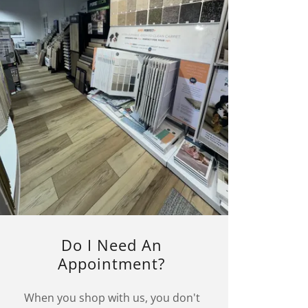
Do I Need An
Appointment?
When you shop with us, you don't