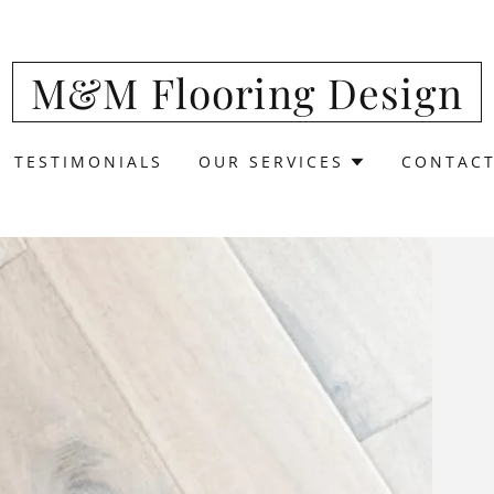
Translate:
Select Language
▼
M&M Flooring Design
TESTIMONIALS
OUR SERVICES
CONTACT