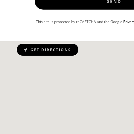
SEND
This site is protected by reCAPTCHA and the Google
Privac
GET DIRECTIONS