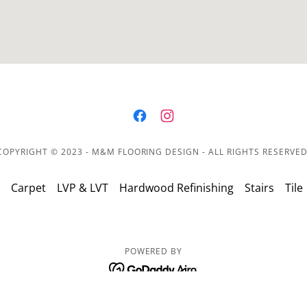
COPYRIGHT © 2023 - M&M FLOORING DESIGN - ALL RIGHTS RESERVED
Carpet
LVP & LVT
Hardwood Refinishing
Stairs
Tile
POWERED BY