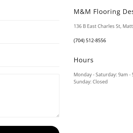
M&M Flooring De
136 B East Charles St, Mat
(704) 512-8556
Hours
Monday - Saturday: 9am -
Sunday: Closed