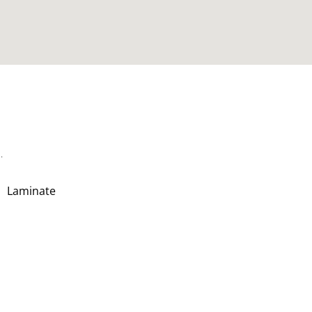
.
Laminate