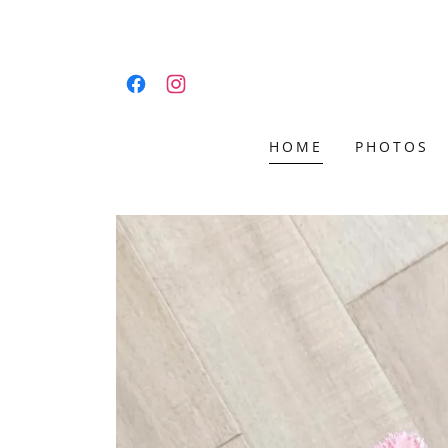
HOME
PHOTOS