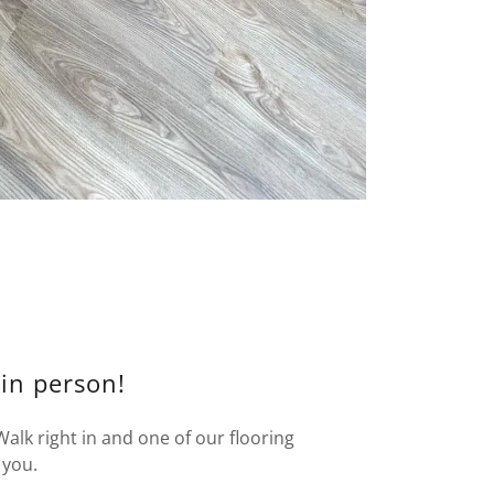
 in person!
lk right in and one of our flooring
 you.