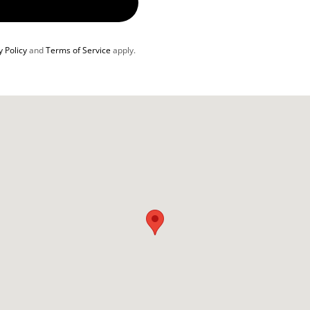
y Policy
and
Terms of Service
apply.