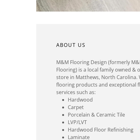
ABOUT US
M&M Flooring Design (formerly 
Flooring) is a local family owned & 
store in Matthews, North Carolina. 
flooring products and exceptional fl
services such as:
Hardwood
Carpet
Porcelain & Ceramic Tile
LVP/LVT
Hardwood Floor Refinishing
Laminate