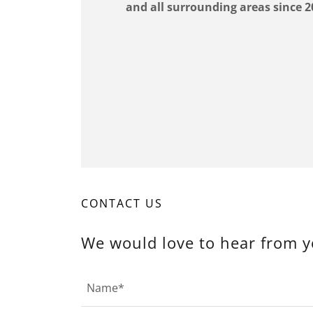
and all surrounding areas since 2
CONTACT US
We would love to hear from y
Name*