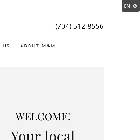
EN
(704) 512-8556
 US
ABOUT M&M
WELCOME!
Your local