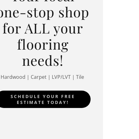
one-stop shop
for ALL your
flooring
needs!
Hardwood | Carpet | LVP/LVT | Tile
SCHEDULE YOUR FREE
ESTIMATE TODAY!