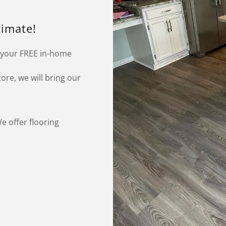
timate!
 your FREE in-home
tore, we will bring our
e offer flooring