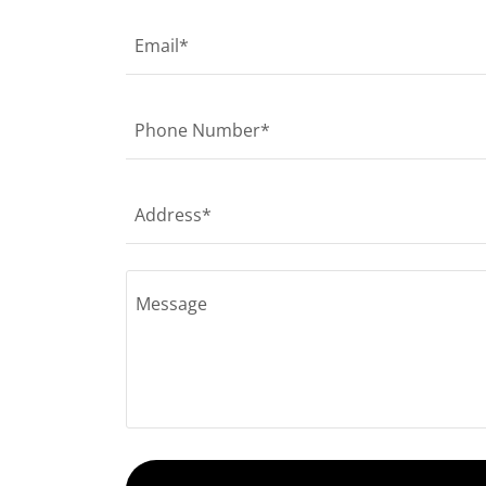
Email*
Phone Number*
Address*