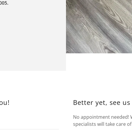
005.
ou!
Better yet, see us
No appointment needed! Wa
specialists will take care of