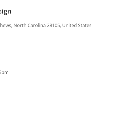
sign
thews, North Carolina 28105, United States
 5pm