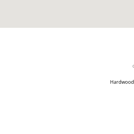
Hardwood