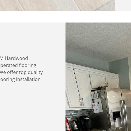
M&M Hardwood
operated flooring
We offer top quality
ooring installation